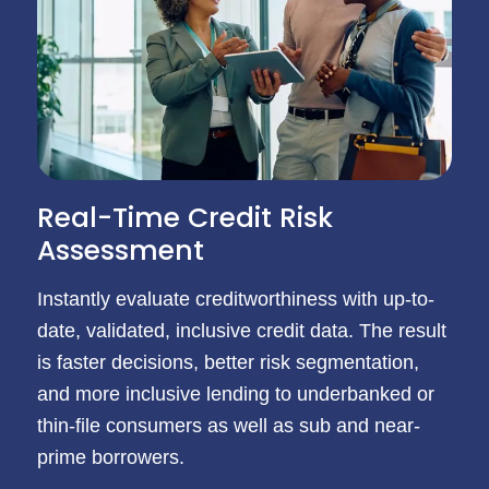
Real-Time Credit Risk
Assessment
Instantly evaluate creditworthiness with up-to-
date, validated, inclusive credit data. The result
is faster decisions, better risk segmentation,
and more inclusive lending to underbanked or
thin-file consumers as well as sub and near-
prime borrowers.