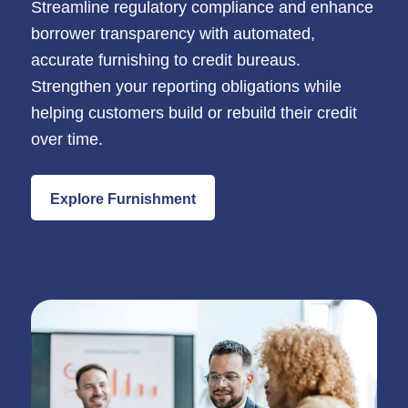
Streamline regulatory compliance and enhance
borrower transparency with automated,
accurate furnishing to credit bureaus.
Strengthen your reporting obligations while
helping customers build or rebuild their credit
over time.
Explore Furnishment