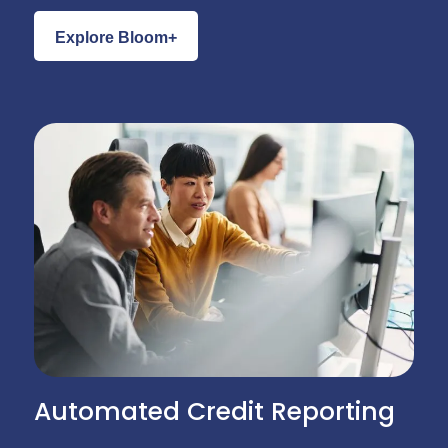
Explore Bloom+
Automated Credit Reporting