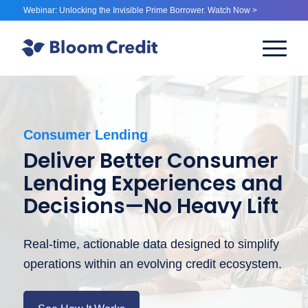
Webinar: Unlocking the Invisible Prime Borrower. Watch Now >
Consumer Lending
Deliver Better Consumer
Lending Experiences and
Decisions—No Heavy Lift
Real-time, actionable data designed to simplify
operations within an evolving credit ecosystem.