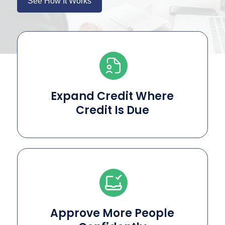
See How It Works
Expand Credit Where
Credit Is Due
Approve More People