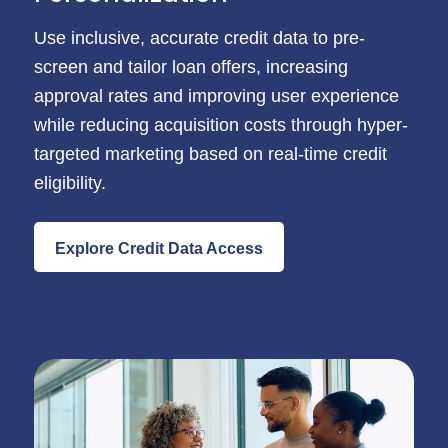
Use inclusive, accurate credit data to pre-
screen and tailor loan offers, increasing
approval rates and improving user experience
while reducing acquisition costs through hyper-
targeted marketing based on real-time credit
eligibility.
Explore Credit Data Access