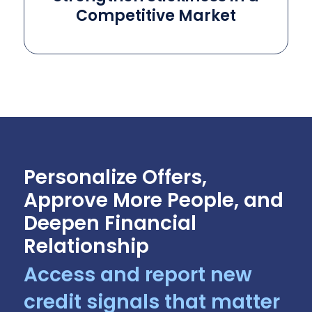
Competitive Market
Personalize Offers,
Approve More People, and
Deepen Financial
Relationship
Access and report new
credit signals that matter