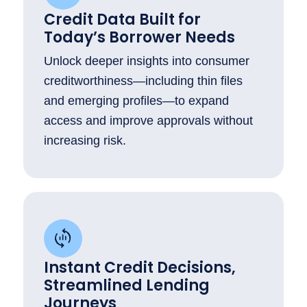
Credit Data Built for
Today’s Borrower Needs
Unlock deeper insights into consumer
creditworthiness—including thin files
and emerging profiles—to expand
access and improve approvals without
increasing risk.
Instant Credit Decisions,
Streamlined Lending
Journeys