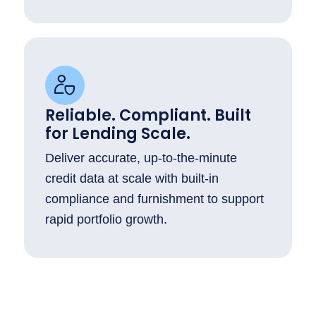
Reliable. Compliant. Built
for Lending Scale.
Deliver accurate, up-to-the-minute
credit data at scale with built-in
compliance and furnishment to support
rapid portfolio growth.