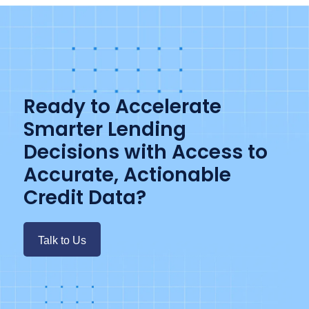
Ready to Accelerate
Smarter Lending
Decisions with Access to
Accurate, Actionable
Credit Data?
Talk to Us