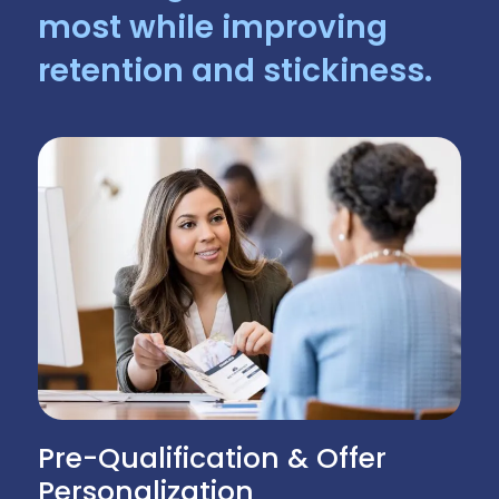
most while improving
retention and stickiness.
Pre-Qualification & Offer
Personalization