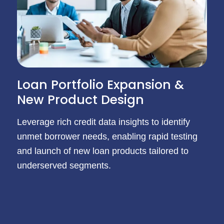
Loan Portfolio Expansion &
New Product Design
Leverage rich credit data insights to identify
unmet borrower needs, enabling rapid testing
and launch of new loan products tailored to
underserved segments.