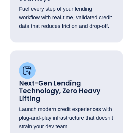
Fuel every step of your lending
workflow with real-time, validated credit
data that reduces friction and drop-off.
Next-Gen Lending
Technology, Zero Heavy
Lifting
Launch modern credit experiences with
plug-and-play infrastructure that doesn’t
strain your dev team.