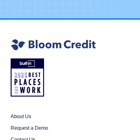
About Us
Request a Demo
Contact Us