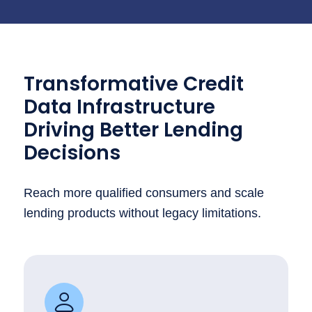
Transformative Credit
Data Infrastructure
Driving Better Lending
Decisions
Reach more qualified consumers and scale
lending products without legacy limitations.