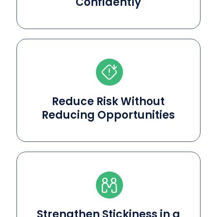
Confidently
Reduce Risk Without
Reducing Opportunities
Strengthen Stickiness in a