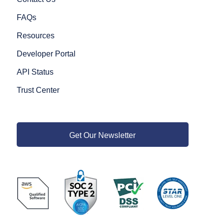
FAQs
Resources
Developer Portal
API Status
Trust Center
Get Our Newsletter