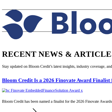
RECENT NEWS
&
ARTICLE
Stay updated on Bloom Credit’s latest insights, industry coverage, an
Bloom Credit Is a 2026 Finovate Award Finalist
Bloom Credit has been named a finalist for the 2026 Finovate Award