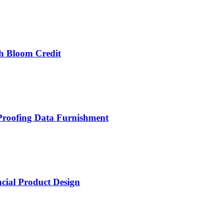
th Bloom Credit
-Proofing Data Furnishment
cial Product Design