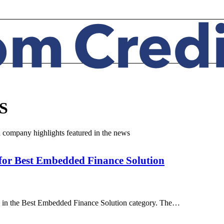
S
d company highlights featured in the news
 for Best Embedded Finance Solution
s in the Best Embedded Finance Solution category. The…