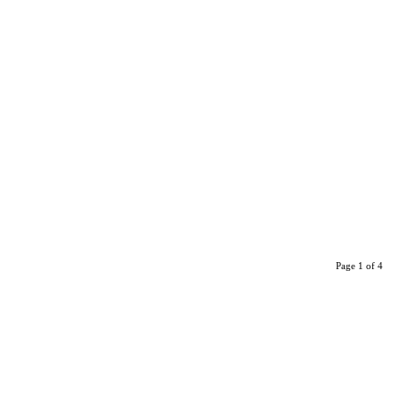
Page 1 of 4