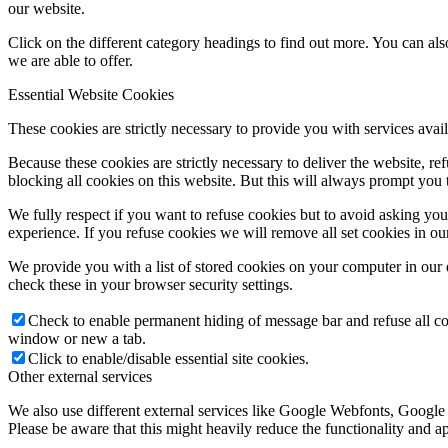
our website.
Click on the different category headings to find out more. You can a
we are able to offer.
Essential Website Cookies
These cookies are strictly necessary to provide you with services avail
Because these cookies are strictly necessary to deliver the website, 
blocking all cookies on this website. But this will always prompt you t
We fully respect if you want to refuse cookies but to avoid asking you a
experience. If you refuse cookies we will remove all set cookies in o
We provide you with a list of stored cookies on your computer in ou
check these in your browser security settings.
Check to enable permanent hiding of message bar and refuse all co
window or new a tab.
Click to enable/disable essential site cookies.
Other external services
We also use different external services like Google Webfonts, Google
Please be aware that this might heavily reduce the functionality and a