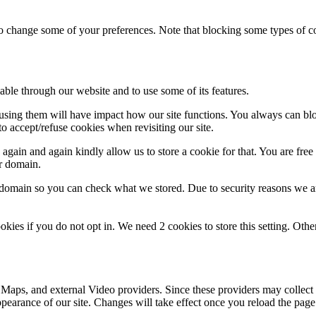
lso change some of your preferences. Note that blocking some types of 
able through our website and to use some of its features.
refusing them will have impact how our site functions. You always can b
o accept/refuse cookies when revisiting our site.
gain and again kindly allow us to store a cookie for that. You are free t
ur domain.
r domain so you can check what we stored. Due to security reasons we 
okies if you do not opt in. We need 2 cookies to store this setting. 
 Maps, and external Video providers. Since these providers may collect 
ppearance of our site. Changes will take effect once you reload the page