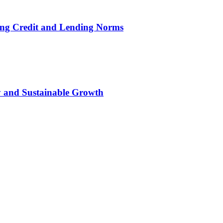
ing Credit and Lending Norms
ty and Sustainable Growth