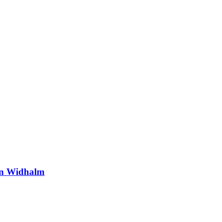
ian Widhalm