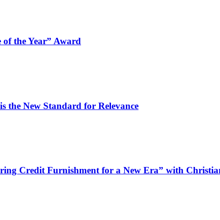
 of the Year” Award
is the New Standard for Relevance
wiring Credit Furnishment for a New Era” with Christ