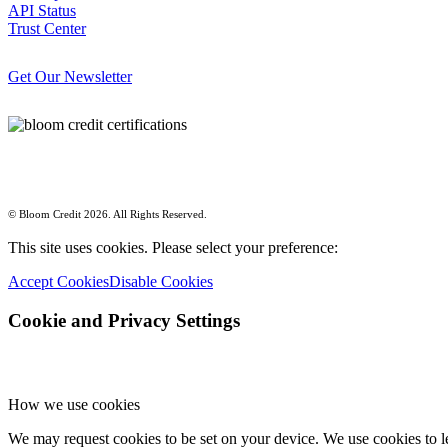
API Status
Trust Center
Get Our Newsletter
© Bloom Credit 2026. All Rights Reserved.
This site uses cookies. Please select your preference:
Accept Cookies
Disable Cookies
Cookie and Privacy Settings
How we use cookies
We may request cookies to be set on your device. We use cookies to le