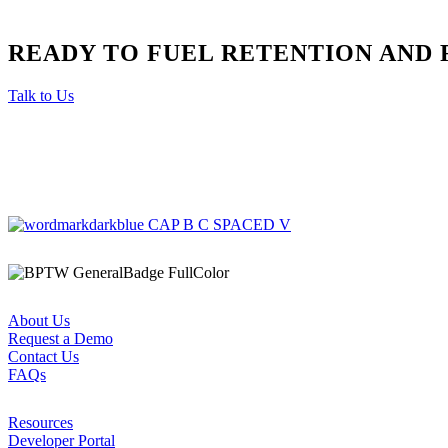
READY TO FUEL RETENTION AND 
Talk to Us
About Us
Request a Demo
Contact Us
FAQs
Resources
Developer Portal