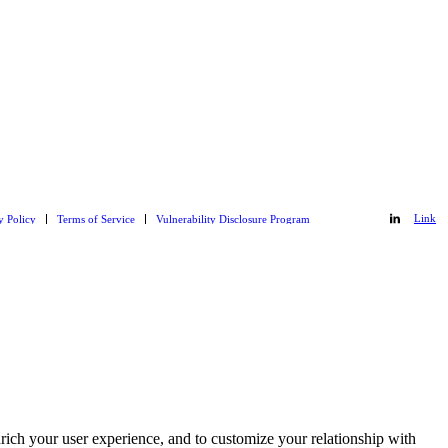
Link
y Policy
Terms of Service
Vulnerability Disclosure Program
Link
to
to
Git_hub
LinkedIn
rich your user experience, and to customize your relationship with