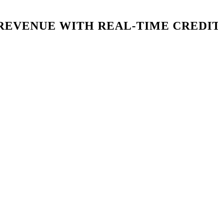
REVENUE WITH REAL-TIME CREDI