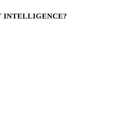
T INTELLIGENCE?