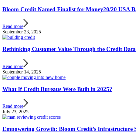
Bloom Credit Named Finalist for Money20/20 USA 
Read more
September 23, 2025
Rethinking Customer Value Through the Credit Data
Read more
September 14, 2025
What If Credit Bureaus Were Built in 2025?
Read more
July 23, 2025
Empowering Growth: Bloom Credit’s Infrastructure S