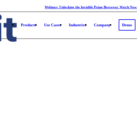
Webinar: Unlocking the Invisible Prime Borrower. Watch Now
Products
Use Cases
Industries
Company
Demo