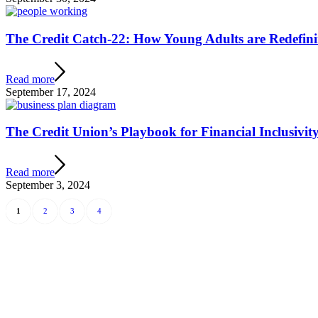
The Credit Catch-22: How Young Adults are Redefin
Read more
September 17, 2024
The Credit Union’s Playbook for Financial Inclusivi
Read more
September 3, 2024
1
2
3
4