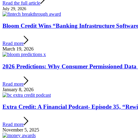
Read the full article
July 29, 2026
Bloom Credit Wins “Banking Infrastructure Software
Read more
March 19, 2026
2026 Predictions: Why Consumer Permissioned Data 
Read more
January 8, 2026
Extra Credit: A Financial Podcast- Episode 35, “Re
Read more
November 5, 2025