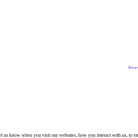
Privac
t us know when you visit our websites, how you interact with us, to en