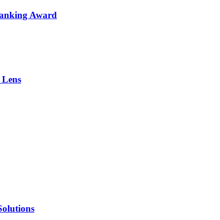
Banking Award
 Lens
olutions