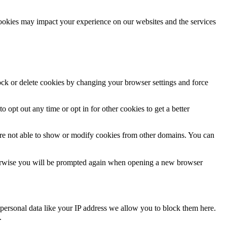
cookies may impact your experience on our websites and the services
lock or delete cookies by changing your browser settings and force
o opt out any time or opt in for other cookies to get a better
are not able to show or modify cookies from other domains. You can
Otherwise you will be prompted again when opening a new browser
personal data like your IP address we allow you to block them here.
.