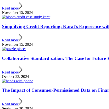
Read more
November 15, 2024
Simplifying Credit Reporting: Karat’s Experience wi
Read more
November 15, 2024
Collaborative Standardization: The Case for Future
Read more
October 22, 2024
The Impact of Consumer-Permissioned Data on Finan
Read more
September 30, 2024