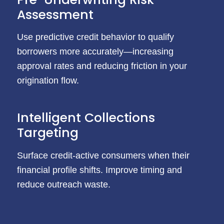
Assessment
Use predictive credit behavior to qualify
borrowers more accurately—increasing
approval rates and reducing friction in your
origination flow.
Intelligent Collections
Targeting
Surface credit-active consumers when their
financial profile shifts. Improve timing and
reduce outreach waste.