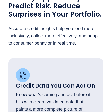
Predict Risk. Reduce
Surprises in Your Portfolio.
Accurate credit insights help you lend more
inclusively, collect more effectively, and adapt
to consumer behavior in real time.
Credit Data You Can Act On
Know what’s coming and act before it
hits with clean, validated data that
paints a more complete picture of