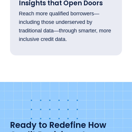
Insights that Open Doors
Reach more qualified borrowers—
including those underserved by
traditional data—through smarter, more
inclusive credit data.
Ready to Redefine How