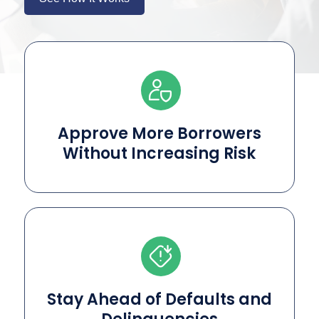
Approve More Borrowers
Without Increasing Risk
Stay Ahead of Defaults and