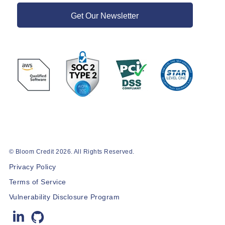
Get Our Newsletter
© Bloom Credit 2026. All Rights Reserved.
Privacy Policy
Terms of Service
Vulnerability Disclosure Program