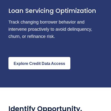
Loan Servicing Optimization
Track changing borrower behavior and
intervene proactively to avoid delinquency,
churn, or refinance risk.
Explore Credit Data Access
Identify Opportunity.