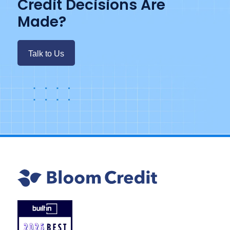
Credit Decisions Are
Made?
Talk to Us