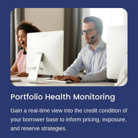
Portfolio Health Monitoring
Gain a real-time view into the credit condition of
your borrower base to inform pricing, exposure,
and reserve strategies.