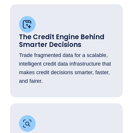
The Credit Engine Behind
Smarter Decisions
Trade fragmented data for a scalable,
intelligent credit data infrastructure that
makes credit decisions smarter, faster,
and fairer.