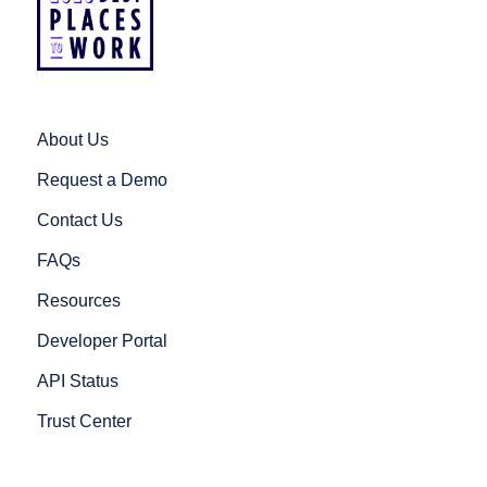
About Us
Request a Demo
Contact Us
FAQs
Resources
Developer Portal
API Status
Trust Center