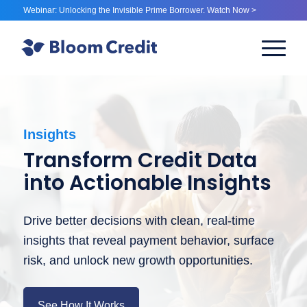
Webinar: Unlocking the Invisible Prime Borrower. Watch Now >
Insights
Transform Credit Data
into Actionable Insights
Drive better decisions with clean, real-time
insights that reveal payment behavior, surface
risk, and unlock new growth opportunities.
See How It Works