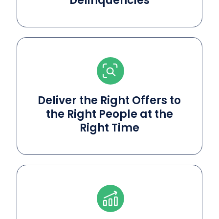
Delinquencies
Deliver the Right Offers to
the Right People at the
Right Time