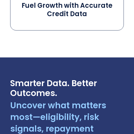
Fuel Growth with Accurate
Credit Data
Smarter Data. Better
Outcomes.
Uncover what matters
most—eligibility, risk
signals, repayment