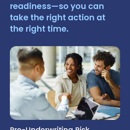
readiness—so you can
take the right action at
the right time.
Pre-Underwriting Risk