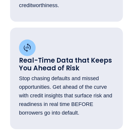
creditworthiness.
Real-Time Data that Keeps
You Ahead of Risk
Stop chasing defaults and missed
opportunities. Get ahead of the curve
with credit insights that surface risk and
readiness in real time BEFORE
borrowers go into default.