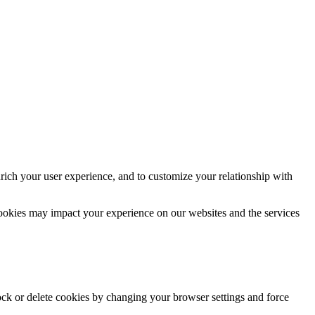
rich your user experience, and to customize your relationship with
cookies may impact your experience on our websites and the services
lock or delete cookies by changing your browser settings and force