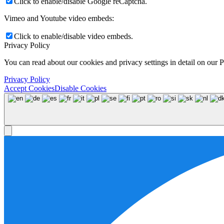
Click to enable/disable Google reCaptcha.
Vimeo and Youtube video embeds:
Click to enable/disable video embeds.
Privacy Policy
You can read about our cookies and privacy settings in detail on our 
Privacy Policy
Accept Cookies
Disable Cookies