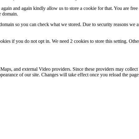
gain and again kindly allow us to store a cookie for that. You are free t
ur domain.
r domain so you can check what we stored. Due to security reasons we 
okies if you do not opt in. We need 2 cookies to store this setting. 
 Maps, and external Video providers. Since these providers may collect 
ppearance of our site. Changes will take effect once you reload the page