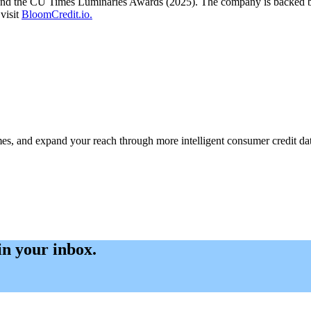
 and the CU Times Luminaries Awards (2025). The company is backed by 
visit
BloomCredit.io.
s, and expand your reach through more intelligent consumer credit dat
 in your inbox.