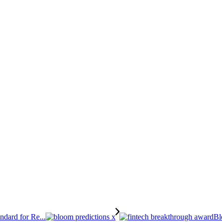
dard for Re...
Bl