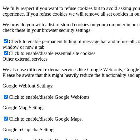
We fully respect if you want to refuse cookies but to avoid asking you a
experience. If you refuse cookies we will remove all set cookies in o
We provide you with a list of stored cookies on your computer in ou
check these in your browser security settings.
Check to enable permanent hiding of message bar and refuse all co
window or new a tab.
Click to enable/disable essential site cookies.
Other external services
We also use different external services like Google Webfonts, Google
Please be aware that this might heavily reduce the functionality and a
Google Webfont Settings:
Click to enable/disable Google Webfonts.
Google Map Settings:
Click to enable/disable Google Maps.
Google reCaptcha Settings: