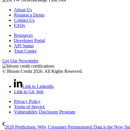
About Us
Request a Demo
Contact Us
FAQs
Resources
Developer Portal
API Status
Trust Center
Get Our Newsletter
© Bloom Credit 2026. All Rights Reserved.
Link to LinkedIn
Link to Git_hub
Privacy Policy
Terms of Service
Vulnerability Disclosure Program
2026 Predictions: Why Consumer Permissioned Data is the New Stan