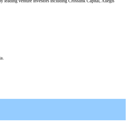
leading venture investors including Crosslink Capital, Allegis
a.