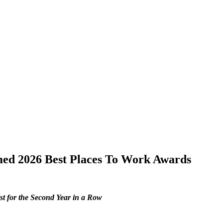
emed 2026 Best Places To Work Awards
st for the Second Year in a Row