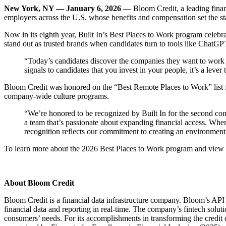
New York, NY — January 6, 2026
— Bloom Credit, a leading financ
employers across the U.S. whose benefits and compensation set the st
Now in its eighth year, Built In’s Best Places to Work program celebr
stand out as trusted brands when candidates turn to tools like Chat
“Today’s candidates discover the companies they want to work 
signals to candidates that you invest in your people, it’s a lev
Bloom Credit was honored on the “Best Remote Places to Work” list fo
company-wide culture programs.
“We’re honored to be recognized by Built In for the second con
a team that’s passionate about expanding financial access. When
recognition reflects our commitment to creating an environment
To learn more about the 2026 Best Places to Work program and view Bl
About Bloom Credit
Bloom Credit is a financial data infrastructure company. Bloom’s API p
financial data and reporting in real-time. The company’s fintech solut
consumers’ needs. For its accomplishments in transforming the credi