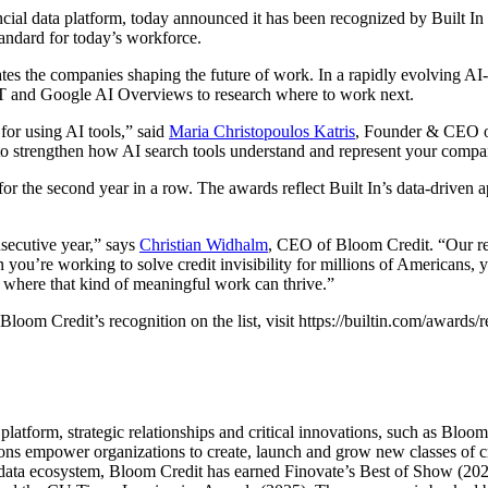
ial data platform, today announced it has been recognized by Built In
andard for today’s workforce.
ates the companies shaping the future of work. In a rapidly evolving AI-
GPT and Google AI Overviews to research where to work next.
for using AI tools,” said
Maria Christopoulos Katris
, Founder & CEO of
er to strengthen how AI search tools understand and represent your compa
r the second year in a row. The awards reflect Built In’s data-driven
secutive year,” says
Christian Widhalm
, CEO of Bloom Credit. “Our remo
 you’re working to solve credit invisibility for millions of Americans, 
 where that kind of meaningful work can thrive.”
oom Credit’s recognition on the list, visit https://builtin.com/awards
latform, strategic relationships and critical innovations, such as Bloo
ions empower organizations to create, launch and grow new classes of cr
t data ecosystem, Bloom Credit has earned Finovate’s Best of Show (2