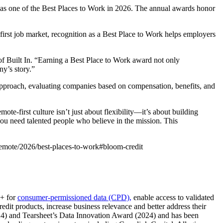
 as one of the Best Places to Work in 2026. The annual awards honor
first job market, recognition as a Best Place to Work helps employers
 Built In. “Earning a Best Place to Work award not only
ny’s story.”
 approach, evaluating companies based on compensation, benefits, and
te-first culture isn’t just about flexibility—it’s about building
you need talented people who believe in the mission. This
/remote/2026/best-places-to-work#bloom-credit
m+ for
consumer-permissioned data (CPD),
enable access to validated
edit products, increase business relevance and better address their
024) and Tearsheet’s Data Innovation Award (2024) and has been