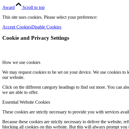
Award
Scroll to top
This site uses cookies. Please select your preference:
Accept Cookies
Disable Cookies
Cookie and Privacy Settings
How we use cookies
We may request cookies to be set on your device. We use cookies to le
our website.
Click on the different category headings to find out more. You can a
we are able to offer.
Essential Website Cookies
These cookies are strictly necessary to provide you with services avail
Because these cookies are strictly necessary to deliver the website, 
blocking all cookies on this website. But this will always prompt you t