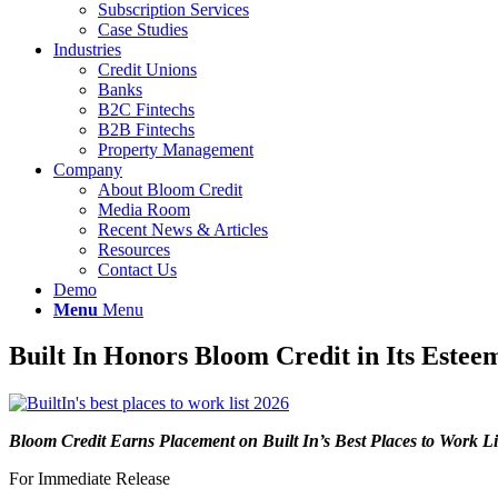
Subscription Services
Case Studies
Industries
Credit Unions
Banks
B2C Fintechs
B2B Fintechs
Property Management
Company
About Bloom Credit
Media Room
Recent News & Articles
Resources
Contact Us
Demo
Menu
Menu
Built In Honors Bloom Credit in Its Este
Bloom Credit Earns Placement on Built In’s Best Places to Work Li
For Immediate Release