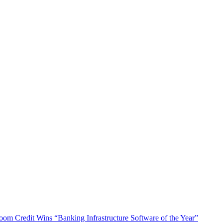
oom Credit Wins “Banking Infrastructure Software of the Year”