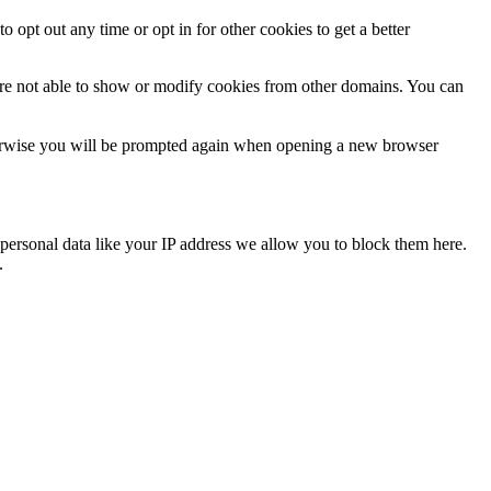
o opt out any time or opt in for other cookies to get a better
are not able to show or modify cookies from other domains. You can
Otherwise you will be prompted again when opening a new browser
personal data like your IP address we allow you to block them here.
.