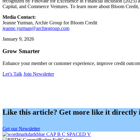
recognized by Finovate for Excellence in Financial Inclusion (2025)
Capital, and Commerce Ventures. To learn more about Bloom Credit, 
Media Contact:
Jeanne Yurman, Archie Group for Bloom Credit
jeanne.yurman@archiegroup.com
January 9, 2026
Grow Smarter
Enhance your member or customer experience, improve credit outcome
Let’s Talk
Join Newsletter
Like this article? Get more like it directly
Get our Newsletter