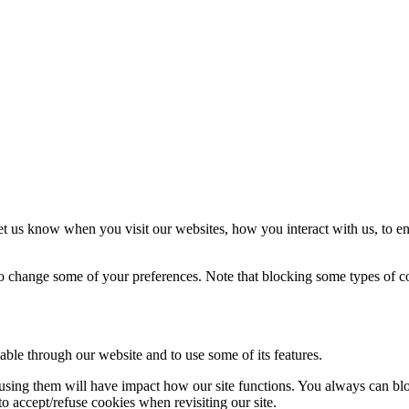
t us know when you visit our websites, how you interact with us, to en
lso change some of your preferences. Note that blocking some types of 
able through our website and to use some of its features.
refusing them will have impact how our site functions. You always can b
o accept/refuse cookies when revisiting our site.