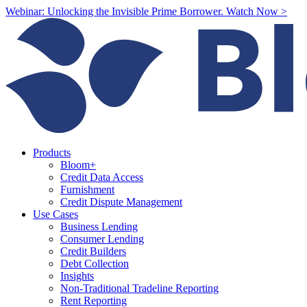
Webinar: Unlocking the Invisible Prime Borrower. Watch Now >
Products
Bloom+
Credit Data Access
Furnishment
Credit Dispute Management
Use Cases
Business Lending
Consumer Lending
Credit Builders
Debt Collection
Insights
Non-Traditional Tradeline Reporting
Rent Reporting