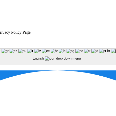
Privacy Policy Page.
English