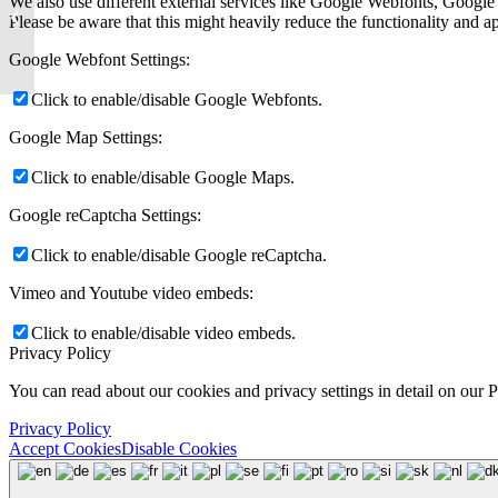
We also use different external services like Google Webfonts, Google
Financial, Upwardli, and
Please be aware that this might heavily reduce the functionality and a
Many Others...
Google Webfont Settings:
Click to enable/disable Google Webfonts.
Google Map Settings:
Click to enable/disable Google Maps.
Google reCaptcha Settings:
Click to enable/disable Google reCaptcha.
Vimeo and Youtube video embeds:
Click to enable/disable video embeds.
Privacy Policy
You can read about our cookies and privacy settings in detail on our 
Privacy Policy
Accept Cookies
Disable Cookies