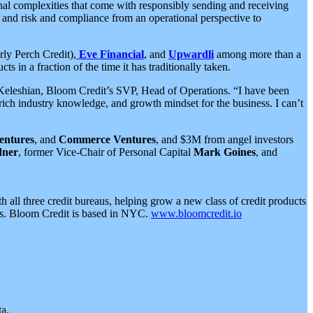
nal complexities that come with responsibly sending and receiving
 and risk and compliance from an operational perspective to
ly Perch Credit),
Eve Financial
, and
Upwardli
among more than a
 in a fraction of the time it has traditionally taken.
tt Keleshian, Bloom Credit’s SVP, Head of Operations. “I have been
ich industry knowledge, and growth mindset for the business. I can’t
entures
, and
Commerce Ventures
, and $3M from angel investors
dner
, former Vice-Chair of Personal Capital
Mark Goines
, and
 all three credit bureaus, helping grow a new class of credit products
ness. Bloom Credit is based in NYC.
www.bloomcredit.io
a.