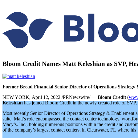
Bloom Credit Names Matt Keleshian as SVP, He
Former Bread Financial Senior Director of Operations Strateg
NEW YORK, April 12, 2022 /PRNewswire/ —
Bloom Credit
(
www.
Keleshian
has joined Bloom Credit in the newly created role of SVP, 
Most recently Senior Director of Operations Strategy & Enablement at B
suite. Matt’s role encompassed the contact center technology, workforc
Macy’s, Inc., holding numerous positions within the credit and custome
of the company’s largest contact centers, in Clearwater, FL where his te