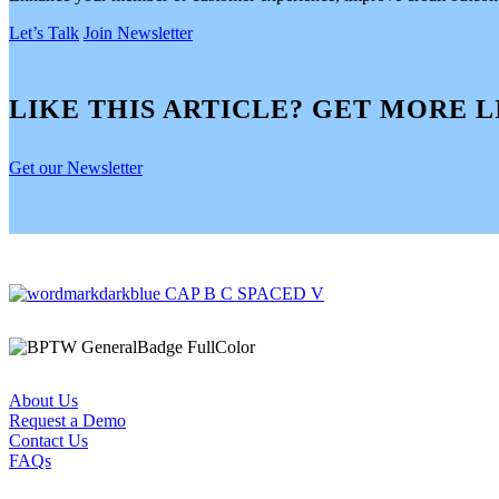
Let’s Talk
Join Newsletter
LIKE THIS ARTICLE? GET MORE L
Get our Newsletter
About Us
Request a Demo
Contact Us
FAQs