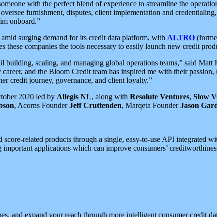
meone with the perfect blend of experience to streamline the operatio
versee furnishment, disputes, client implementation and credentialing,
him onboard.”
 amid surging demand for its credit data platform, with
ALTRO
(former
these companies the tools necessary to easily launch new credit products
tail building, scaling, and managing global operations teams,” said Ma
career, and the Bloom Credit team has inspired me with their passion, r
mer credit journey, governance, and client loyalty.”
ctober 2020 led by
Allegis NL
, along with
Resolute Ventures
,
Slow V
bson
, Acorns Founder
Jeff Cruttenden
, Marqeta Founder
Jason Gar
core-related products through a single, easy-to-use API integrated with
abling important applications which can improve consumers’ creditworthi
s, and expand your reach through more intelligent consumer credit dat