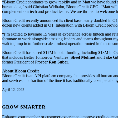
“Bloom Credit continues to grow rapidly and in Matt we have found so
bureau data,” said Christian Widhalm, Bloom Credit CEO. “Matt will o
complement our tech and product teams. We are thrilled to welcome 
Bloom Credit recently announced its client base nearly doubled in Q1
dozen new clients added in Q1. Integration with Bloom Credit provides 
“I’m excited to leverage 15 years of experience across fintech and re
fortunate to work alongside amazing leaders and teams throughout my 
wait to jump in to further scale a robust operation rooted in the consu
Bloom Credit has raised $17M in total funding, including $13M in O
that includes Better Tomorrow Ventures’
Sheel Mohnot
and
Jake Gi
former President of Prosper
Ron Suber
.
About Bloom Credit
Bloom Credit is an API platform company that provides all bureau and s
and services in a fraction of the time it has traditionally taken, en
April 12, 2022
GROW SMARTER
Enhance your member or customer experience, improve credit outcome