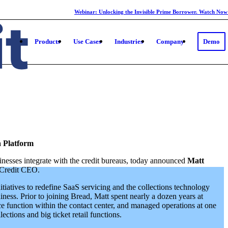
Webinar: Unlocking the Invisible Prime Borrower. Watch Now
Products
Use Cases
Industries
Company
Demo
a Platform
inesses integrate with the credit bureaus, today announced
Matt
Credit CEO.
tiatives to redefine SaaS servicing and the collections technology
ness. Prior to joining Bread, Matt spent nearly a dozen years at
ce function within the contact center, and managed operations at one
ections and big ticket retail functions.