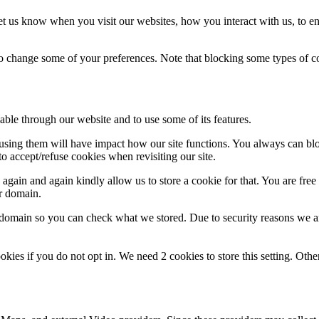
t us know when you visit our websites, how you interact with us, to en
lso change some of your preferences. Note that blocking some types of 
able through our website and to use some of its features.
refusing them will have impact how our site functions. You always can b
o accept/refuse cookies when revisiting our site.
gain and again kindly allow us to store a cookie for that. You are free t
ur domain.
r domain so you can check what we stored. Due to security reasons we 
okies if you do not opt in. We need 2 cookies to store this setting. 