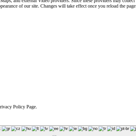
 Maps, and external Video providers. Since these providers may collect 
ppearance of our site. Changes will take effect once you reload the page
Privacy Policy Page.