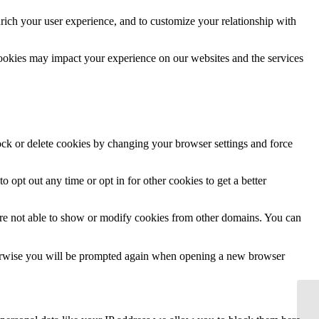
rich your user experience, and to customize your relationship with
cookies may impact your experience on our websites and the services
lock or delete cookies by changing your browser settings and force
o opt out any time or opt in for other cookies to get a better
are not able to show or modify cookies from other domains. You can
Otherwise you will be prompted again when opening a new browser