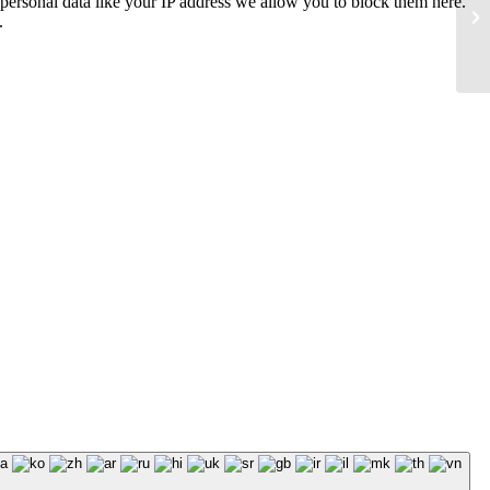
personal data like your IP address we allow you to block them here.
.