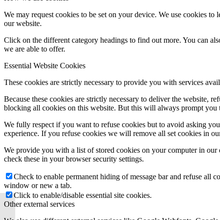
We may request cookies to be set on your device. We use cookies to le
our website.
Click on the different category headings to find out more. You can a
we are able to offer.
Essential Website Cookies
These cookies are strictly necessary to provide you with services avail
Because these cookies are strictly necessary to deliver the website, 
blocking all cookies on this website. But this will always prompt you t
We fully respect if you want to refuse cookies but to avoid asking you a
experience. If you refuse cookies we will remove all set cookies in o
We provide you with a list of stored cookies on your computer in ou
check these in your browser security settings.
Check to enable permanent hiding of message bar and refuse all co
window or new a tab.
Click to enable/disable essential site cookies.
Other external services
Bloom Credit Adds New
Clients ALTRO, Eve