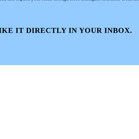
IKE IT DIRECTLY IN YOUR INBOX.