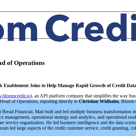
ad of Operations
y & Enablement Joins to Help Manage Rapid Growth of Credit Dat
bloomcredit.io
), an API platform company that simplifies the way bus
Head of Operations, reporting directly to
Christian Widhalm
, Bloom 
read Financial, Matt built and led multiple business transformation ini
e management, operational strategy and analytics, and operational readi
r service organization. He led business intelligence and the data scien
am led large aspects of the credit customer service, credit granting, coll