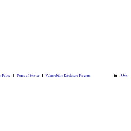
Link
y Policy
Terms of Service
Vulnerability Disclosure Program
Link
to
to
Git_hub
LinkedIn