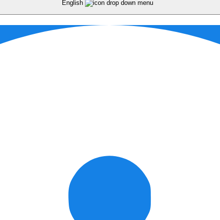
English