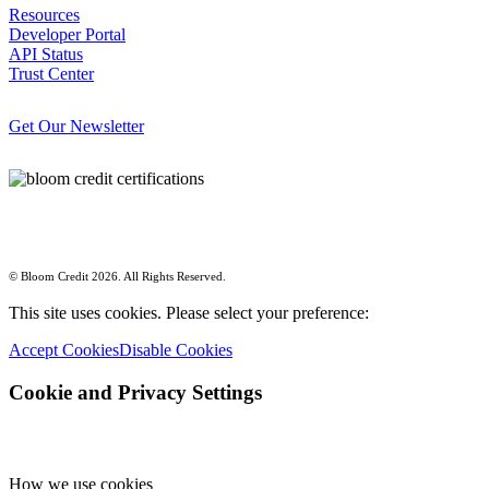
Resources
Developer Portal
API Status
Trust Center
Get Our Newsletter
© Bloom Credit 2026. All Rights Reserved.
This site uses cookies. Please select your preference:
Accept Cookies
Disable Cookies
Cookie and Privacy Settings
How we use cookies