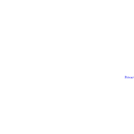
Privac